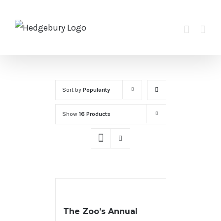
Skip
to
content
Sort by
Popularity
Show
16 Products
The Zoo’s Annual