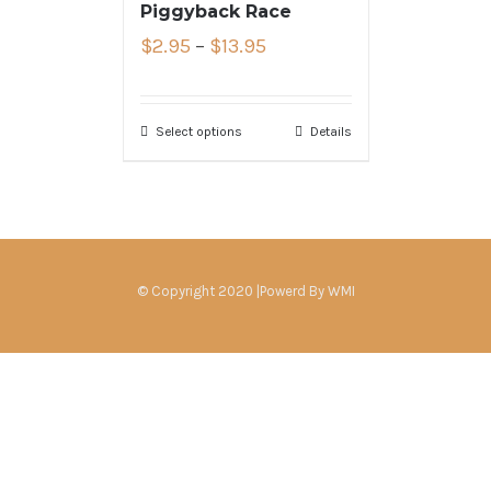
Piggyback Race
$
2.95
–
$
13.95
Select options
Details
© Copyright 2020 |Powerd By
WMI