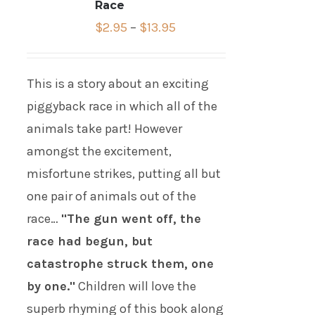
Race
$
2.95
–
$
13.95
This is a story about an exciting
piggyback race in which all of the
animals take part! However
amongst the excitement,
misfortune strikes, putting all but
one pair of animals out of the
race…
"The gun went off, the
race had begun, but
catastrophe struck them, one
by one."
Children will love the
superb rhyming of this book along