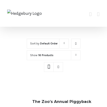
Skip
to
content
Sort by
Default Order
Show
16 Products
The Zoo’s Annual Piggyback