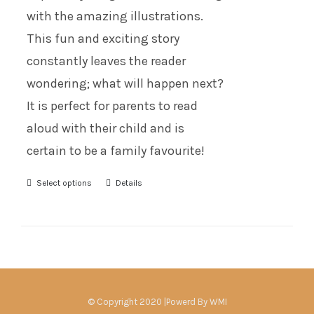
with the amazing illustrations.
This fun and exciting story
constantly leaves the reader
wondering; what will happen next?
It is perfect for parents to read
aloud with their child and is
certain to be a family favourite!
Select options
Details
© Copyright 2020 |Powerd By
WMI