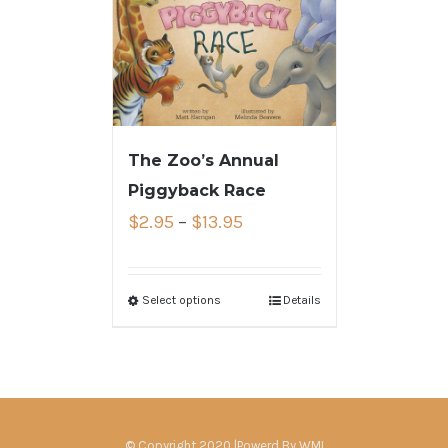
The Zoo’s Annual
Piggyback Race
$
2.95
–
$
13.95
Select options
Details
© Copyright 2020 |Powerd By
WMI