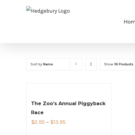
Skip
to
Ho
content
Sort by
Name
Show
16 Products
The Zoo’s Annual Piggyback
Race
$
2.95
–
$
13.95