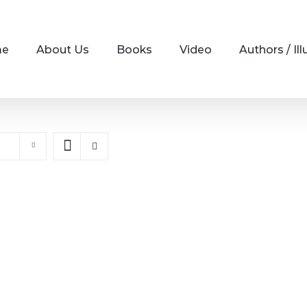
me
About Us
Books
Video
Authors / Ill