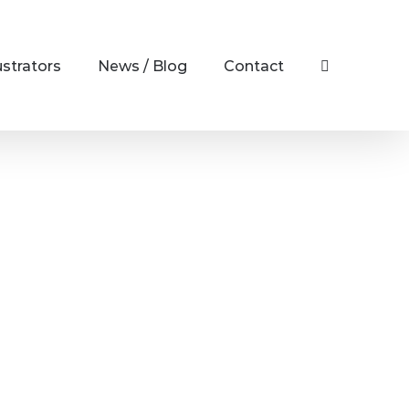
ustrators
News / Blog
Contact