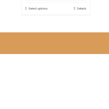
Select options
Details