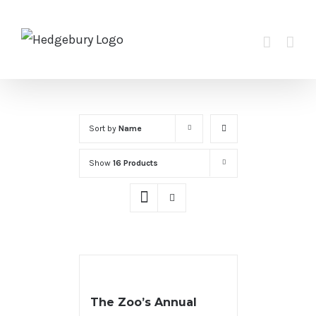
Skip
to
content
Sort by
Name
Show
16 Products
The Zoo’s Annual