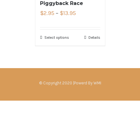
Piggyback Race
$
2.95
–
$
13.95
Select options
Details
© Copyright 2020 |Powerd By
WMI