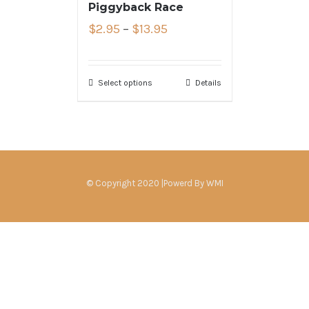
Piggyback Race
$
2.95
–
$
13.95
Select options
Details
© Copyright 2020 |Powerd By
WMI