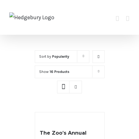
Skip
to
content
Sort by
Popularity
Show
16 Products
The Zoo’s Annual