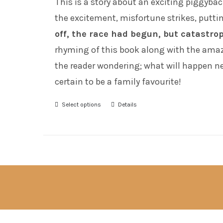
This is a story about an exciting piggyba
the excitement, misfortune strikes, puttin
off, the race had begun, but catastro
rhyming of this book along with the amazi
the reader wondering; what will happen next
certain to be a family favourite!
Select options
Details