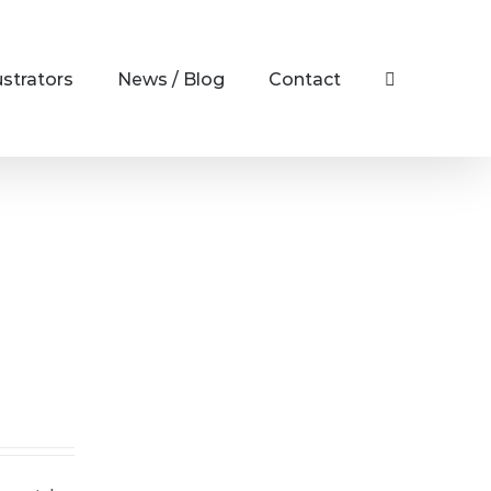
ustrators
News / Blog
Contact