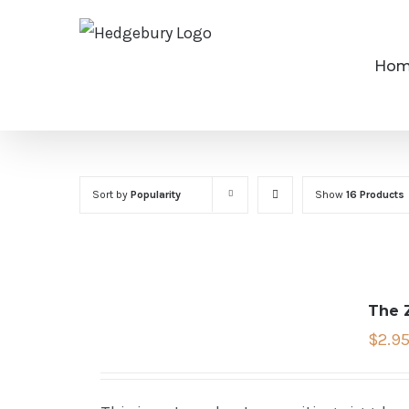
Skip
to
Ho
content
Sort by
Popularity
Show
16 Products
The 
$
2.9