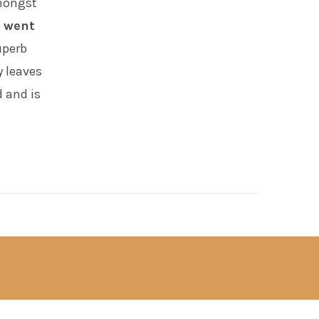
amongst
 went
uperb
y leaves
d and is