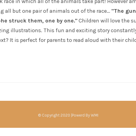
ck race in which all of the animals take part! However 
g all but one pair of animals out of the race…
"The gun
phe struck them, one by one."
Children will love the s
ng illustrations. This fun and exciting story constantl
? It is perfect for parents to read aloud with their chil
© Copyright 2020 |Powerd By
WMI