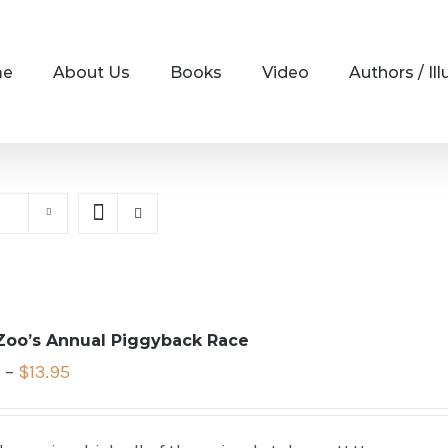
me
About Us
Books
Video
Authors / Ill
Zoo’s Annual Piggyback Race
5
–
$
13.95