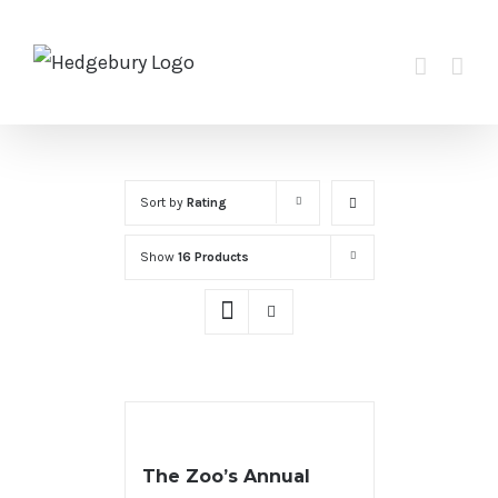
Skip
to
content
Sort by
Rating
Show
16 Products
The Zoo’s Annual