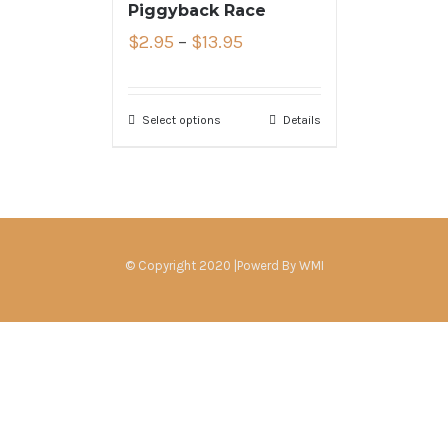
Piggyback Race
$
2.95
–
$
13.95
Select options
Details
© Copyright 2020 |Powerd By
WMI