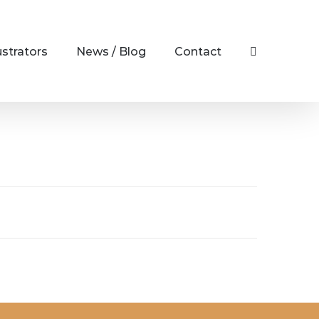
ustrators
News / Blog
Contact