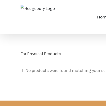
Skip
to
Ho
content
For Physical Products
No products were found matching your sel