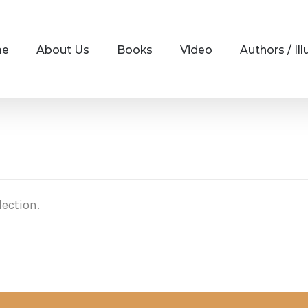
me
About Us
Books
Video
Authors / Ill
ection.