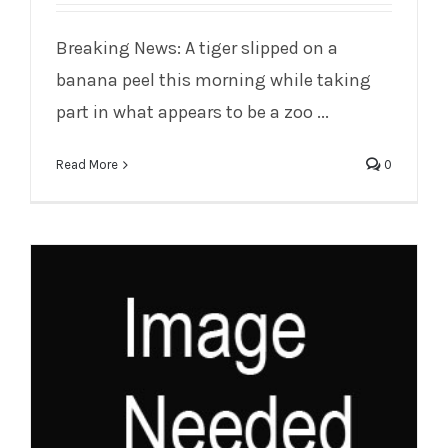
Breaking News: A tiger slipped on a
Tiger Slips on Banana Peel in Zoo Race
banana peel this morning while taking
part in what appears to be a zoo ...
Read More
0