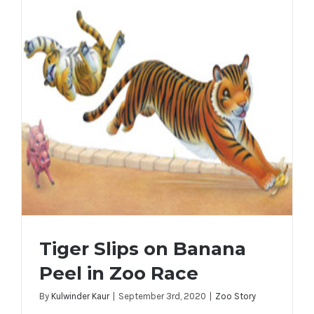
Tiger Slips on Banana
Peel in Zoo Race
By
Kulwinder Kaur
|
September 3rd, 2020
|
Zoo Story