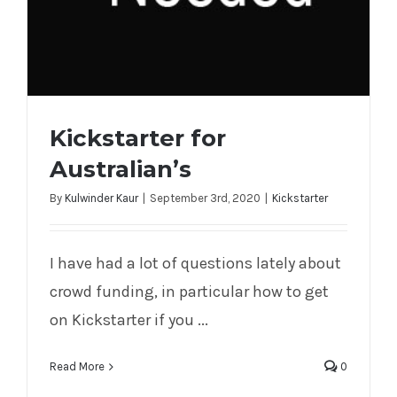
Kickstarter for
Australian’s
By
Kulwinder Kaur
|
September 3rd, 2020
|
Kickstarter
I have had a lot of questions lately about
Kickstarter for Australian’s
crowd funding, in particular how to get
on Kickstarter if you ...
Read More
0