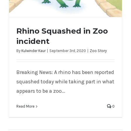
Rhino Squashed in Zoo
incident
By
Kulwinder Kaur
|
September 3rd, 2020
|
Zoo Story
Breaking News: A rhino has been reported
Rhino Squashed in Zoo incident
squashed today while taking part in what
appears to be a zoo...
Read More
0