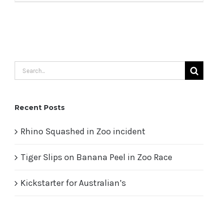
Search
for:
Recent Posts
Rhino Squashed in Zoo incident
Tiger Slips on Banana Peel in Zoo Race
Kickstarter for Australian’s